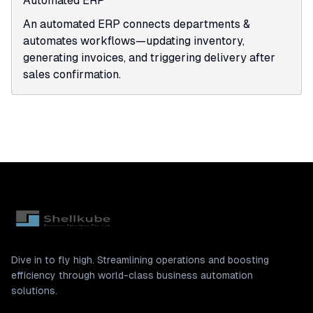
Automated ERP
An automated ERP connects departments &
automates workflows—updating inventory,
generating invoices, and triggering delivery after
sales confirmation.
Dive in to fly high. Streamlining operations and boosting
efficiency through world-class business automation
solutions.