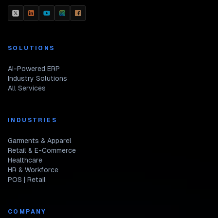
SOLUTIONS
AI-Powered ERP
Industry Solutions
All Services
INDUSTRIES
Garments & Apparel
Retail & E-Commerce
Healthcare
HR & Workforce
POS | Retail
COMPANY