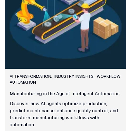
AI TRANSFORMATION
,
INDUSTRY INSIGHTS
,
WORKFLOW
AUTOMATION
Manufacturing in the Age of Intelligent Automation
Discover how AI agents optimize production,
predict maintenance, enhance quality control, and
transform manufacturing workflows with
automation.