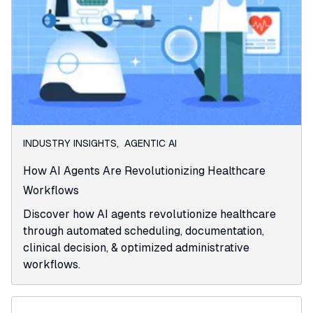
INDUSTRY INSIGHTS
,
AGENTIC AI
How AI Agents Are Revolutionizing Healthcare
Workflows
Discover how AI agents revolutionize healthcare
through automated scheduling, documentation,
clinical decision, & optimized administrative
workflows.