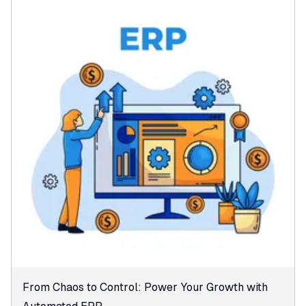
From Chaos to Control: Power Your Growth with