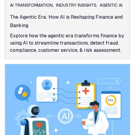
AI TRANSFORMATION
,
INDUSTRY INSIGHTS
,
AGENTIC AI
The Agentic Era: How AI is Reshaping Finance and
Banking
Explore how the agentic era transforms finance by
using AI to streamline transactions, detect fraud,
compliance, customer service, & risk assessment.