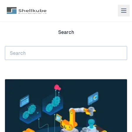
Search
Search
submit