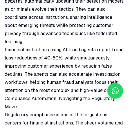
patterns, automatically updating their detection models
as criminals evolve their tactics. They can also
coordinate across institutions, sharing intelligence
about emerging threats while protecting customer
privacy through advanced techniques like federated
learning.
Financial institutions using AI fraud agents report fraud
loss reductions of 40-60%, while simultaneously
improving customer experience by reducing false
declines. The agents can also accelerate investigation
workflows, helping human fraud analysts focus their
attention on the most complex and high-value cases.
Compliance Automation: Navigating the Regulatory
Maze
Regulatory compliance is one of the largest cost
centers for financial institutions. The sheer volume and