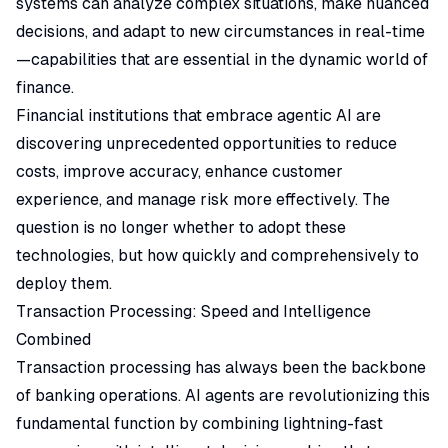
systems can analyze complex situations, make nuanced
decisions, and adapt to new circumstances in real-time
—capabilities that are essential in the dynamic world of
finance.
Financial institutions that embrace agentic AI are
discovering unprecedented opportunities to reduce
costs, improve accuracy, enhance customer
experience, and manage risk more effectively. The
question is no longer whether to adopt these
technologies, but how quickly and comprehensively to
deploy them.
Transaction Processing: Speed and Intelligence
Combined
Transaction processing has always been the backbone
of banking operations. AI agents are revolutionizing this
fundamental function by combining lightning-fast