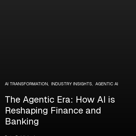
AI TRANSFORMATION
,
INDUSTRY INSIGHTS
,
AGENTIC AI
The Agentic Era: How AI is
Reshaping Finance and
Banking