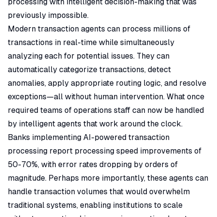
processing with intelligent decision-making that was
previously impossible.
Modern transaction agents can process millions of
transactions in real-time while simultaneously
analyzing each for potential issues. They can
automatically categorize transactions, detect
anomalies, apply appropriate routing logic, and resolve
exceptions—all without human intervention. What once
required teams of operations staff can now be handled
by intelligent agents that work around the clock.
Banks implementing AI-powered transaction
processing report processing speed improvements of
50-70%, with error rates dropping by orders of
magnitude. Perhaps more importantly, these agents can
handle transaction volumes that would overwhelm
traditional systems, enabling institutions to scale