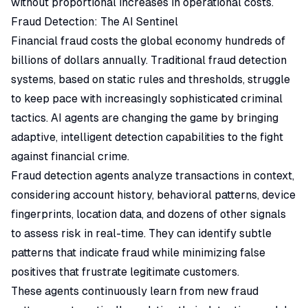
without proportional increases in operational costs.
Fraud Detection: The AI Sentinel
Financial fraud costs the global economy hundreds of
billions of dollars annually. Traditional fraud detection
systems, based on static rules and thresholds, struggle
to keep pace with increasingly sophisticated criminal
tactics. AI agents are changing the game by bringing
adaptive, intelligent detection capabilities to the fight
against financial crime.
Fraud detection agents analyze transactions in context,
considering account history, behavioral patterns, device
fingerprints, location data, and dozens of other signals
to assess risk in real-time. They can identify subtle
patterns that indicate fraud while minimizing false
positives that frustrate legitimate customers.
These agents continuously learn from new fraud