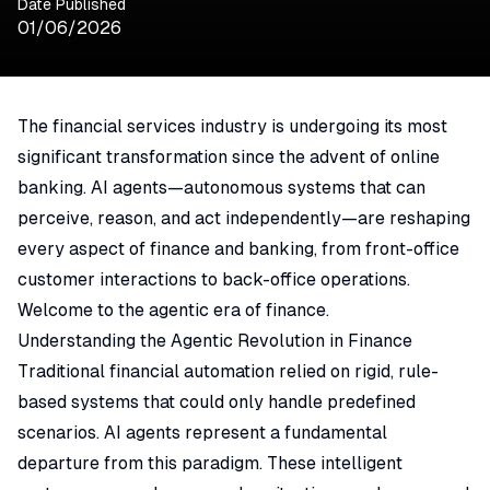
Date Published
01/06/2026
The financial services industry is undergoing its most
significant transformation since the advent of online
banking. AI agents—autonomous systems that can
perceive, reason, and act independently—are reshaping
every aspect of finance and banking, from front-office
customer interactions to back-office operations.
Welcome to the agentic era of finance.
Understanding the Agentic Revolution in Finance
Traditional financial automation relied on rigid, rule-
based systems that could only handle predefined
scenarios. AI agents represent a fundamental
departure from this paradigm. These intelligent