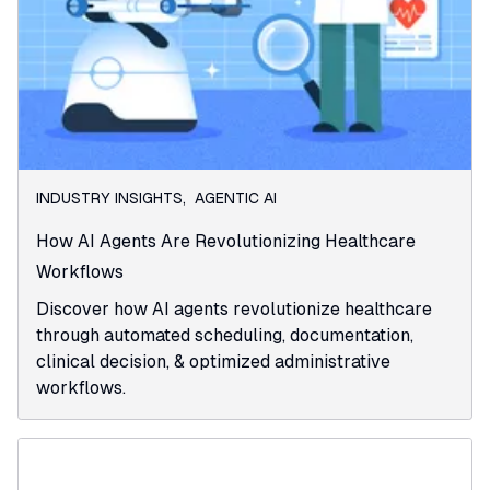
INDUSTRY INSIGHTS
,
AGENTIC AI
How AI Agents Are Revolutionizing Healthcare
Workflows
Discover how AI agents revolutionize healthcare
through automated scheduling, documentation,
clinical decision, & optimized administrative
workflows.