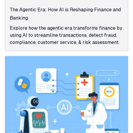
The Agentic Era: How AI is Reshaping Finance and
Banking
Explore how the agentic era transforms finance by
using AI to streamline transactions, detect fraud,
compliance, customer service, & risk assessment.