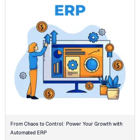
From Chaos to Control: Power Your Growth with
Automated ERP