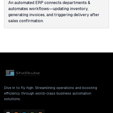
An automated ERP connects departments &
automates workflows—updating inventory,
generating invoices, and triggering delivery after
sales confirmation.
Dive in to fly high. Streamlining operations and boosting
efficiency through world-class business automation
solutions.