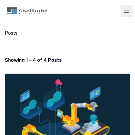
Posts
Showing 1 - 4 of 4 Posts