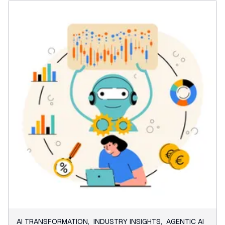
AI TRANSFORMATION
,
INDUSTRY INSIGHTS
,
AGENTIC AI