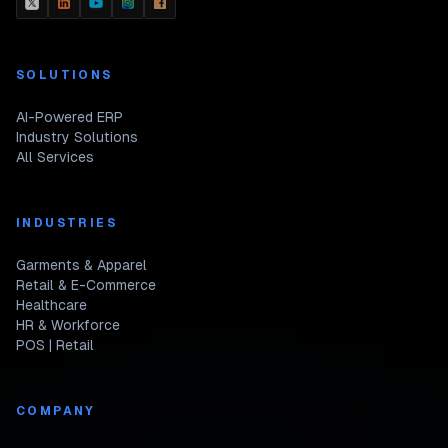
SOLUTIONS
AI-Powered ERP
Industry Solutions
All Services
INDUSTRIES
Garments & Apparel
Retail & E-Commerce
Healthcare
HR & Workforce
POS | Retail
COMPANY