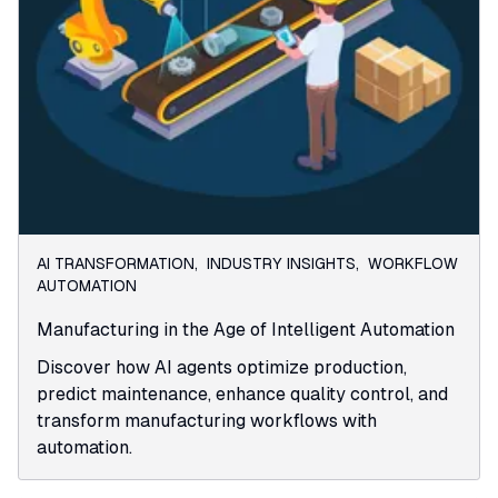
AI TRANSFORMATION
,
INDUSTRY INSIGHTS
,
WORKFLOW
AUTOMATION
Manufacturing in the Age of Intelligent Automation
Discover how AI agents optimize production,
predict maintenance, enhance quality control, and
transform manufacturing workflows with
automation.